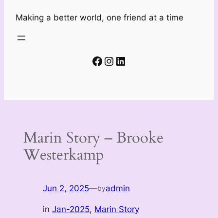
Making a better world, one friend at a time
Facebook
Instagram
LinkedIn
Marin Story – Brooke
Westerkamp
Jun 2, 2025
—
admin
by
in
Jan-2025
, 
Marin Story