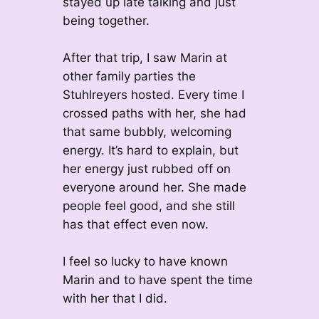
stayed up late talking and just
being together.
After that trip, I saw Marin at
other family parties the
Stuhlreyers hosted. Every time I
crossed paths with her, she had
that same bubbly, welcoming
energy. It’s hard to explain, but
her energy just rubbed off on
everyone around her. She made
people feel good, and she still
has that effect even now.
I feel so lucky to have known
Marin and to have spent the time
with her that I did.