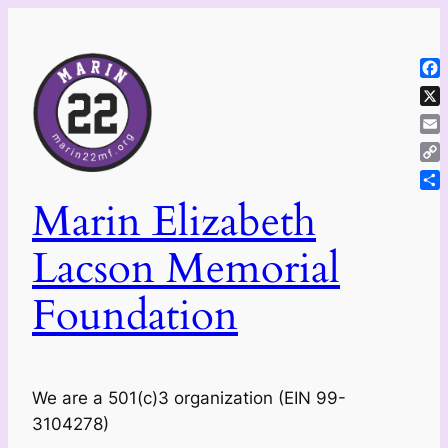
Skip
to
content
Fa
X
Ema
Co
Lin
Sh
Marin Elizabeth
Lacson Memorial
Foundation
We are a 501(c)3 organization (EIN 99-
3104278)