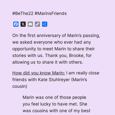
#BeThe22 #MarinsFriends
Facebook
X
Email
Copy
Share
Link
On the first anniversary of Marin’s passing,
we asked everyone who ever had any
opportunity to meet Marin to share their
stories with us. Thank you, Brooke, for
allowing us to share it with others.
How did you know Marin:
I am really close
friends with Kate Stuhlreyer (Marin’s
cousin)
Marin was one of those people
you feel lucky to have met. She
was cousins with one of my best