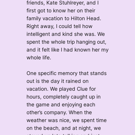
friends, Kate Stuhlreyer, and I
first got to know her on their
family vacation to Hilton Head.
Right away, I could tell how
intelligent and kind she was. We
spent the whole trip hanging out,
and it felt like I had known her my
whole life.
One specific memory that stands
out is the day it rained on
vacation. We played Clue for
hours, completely caught up in
the game and enjoying each
other’s company. When the
weather was nice, we spent time
on the beach, and at night, we