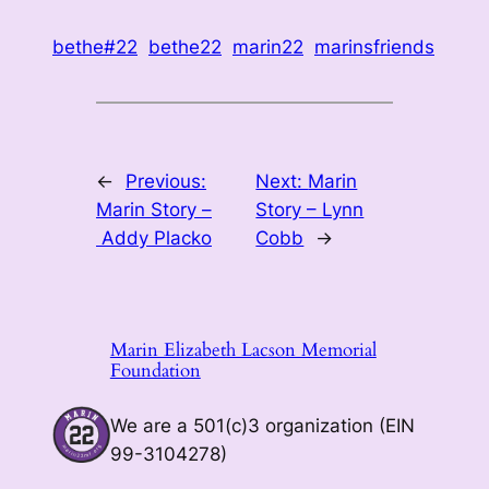
bethe#22
bethe22
marin22
marinsfriends
←
Previous:
Next:
Marin
Marin Story –
Story – Lynn
Addy Placko
Cobb
→
Marin Elizabeth Lacson Memorial
Foundation
We are a 501(c)3 organization (EIN
99-3104278)