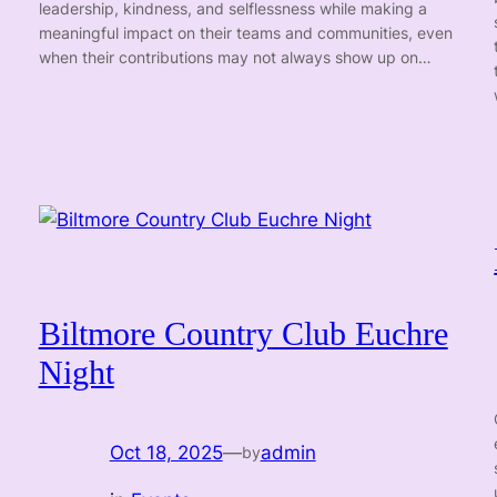
leadership, kindness, and selflessness while making a
meaningful impact on their teams and communities, even
when their contributions may not always show up on…
Biltmore Country Club Euchre
Night
Oct 18, 2025
—
admin
by