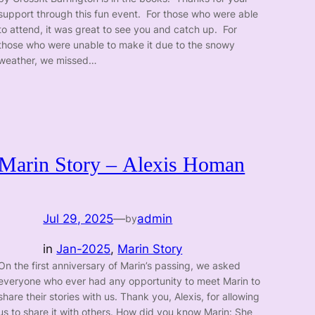
support through this fun event. For those who were able
to attend, it was great to see you and catch up. For
those who were unable to make it due to the snowy
weather, we missed…
Marin Story – Alexis Homan
Jul 29, 2025
—
admin
by
in
Jan-2025
, 
Marin Story
On the first anniversary of Marin’s passing, we asked
everyone who ever had any opportunity to meet Marin to
share their stories with us. Thank you, Alexis, for allowing
us to share it with others. How did you know Marin: She