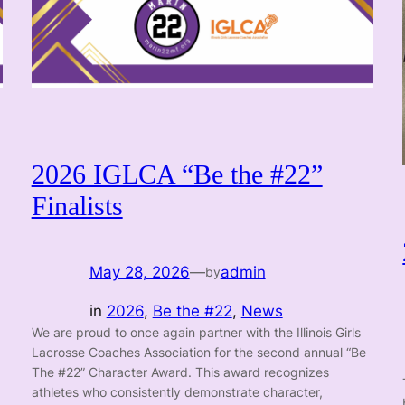
2026 IGLCA “Be the #22”
Finalists
May 28, 2026
—
admin
by
in
2026
, 
Be the #22
, 
News
We are proud to once again partner with the Illinois Girls
Lacrosse Coaches Association for the second annual “Be
The #22” Character Award. This award recognizes
athletes who consistently demonstrate character,