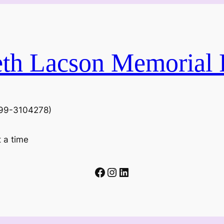
eth Lacson Memorial 
N 99-3104278)
t a time
Facebook
Instagram
LinkedIn