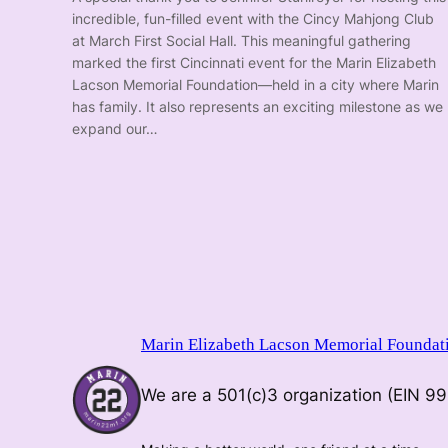
incredible, fun-filled event with the Cincy Mahjong Club
at March First Social Hall. This meaningful gathering
marked the first Cincinnati event for the Marin Elizabeth
Lacson Memorial Foundation—held in a city where Marin
has family. It also represents an exciting milestone as we
expand our…
Marin Elizabeth Lacson Memorial Foundat
We are a 501(c)3 organization (EIN 9