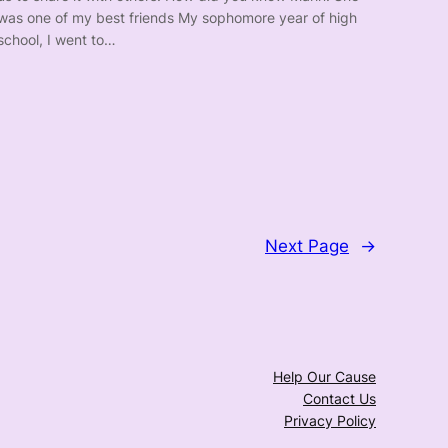
was one of my best friends My sophomore year of high
school, I went to…
Next Page
→
Help Our Cause
Contact Us
Privacy Policy