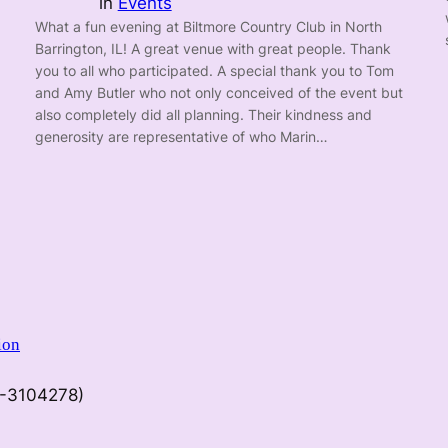
in
Events
What a fun evening at Biltmore Country Club in North
Barrington, IL! A great venue with great people. Thank
you to all who participated. A special thank you to Tom
and Amy Butler who not only conceived of the event but
also completely did all planning. Their kindness and
generosity are representative of who Marin…
ion
9-3104278)