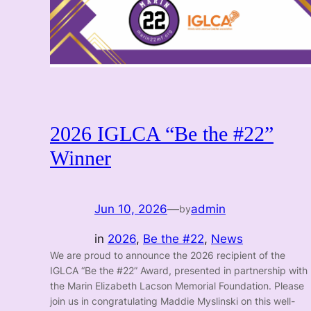
2026 IGLCA “Be the #22”
Winner
Jun 10, 2026
—
admin
by
in
2026
, 
Be the #22
, 
News
We are proud to announce the 2026 recipient of the
IGLCA “Be the #22” Award, presented in partnership with
the Marin Elizabeth Lacson Memorial Foundation. Please
join us in congratulating Maddie Myslinski on this well-