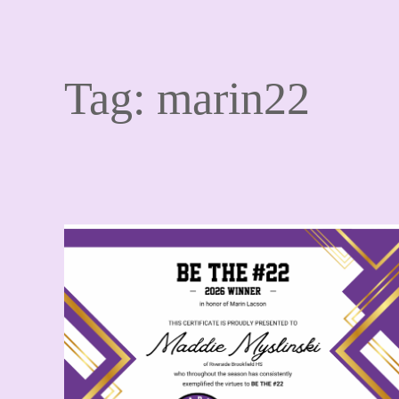
Tag:
marin22