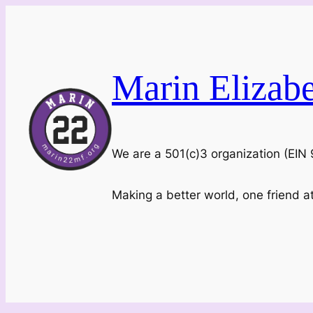
Skip
to
content
Marin Elizab
We are a 501(c)3 organization (EI
Making a better world, one friend a