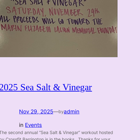
2025 Sea Salt & Vinegar
Nov 29, 2025
—
admin
by
in
Events
The second annual “Sea Salt & Vinegar” workout hosted
by Crossfit Barrington is in the books. Thanks for your