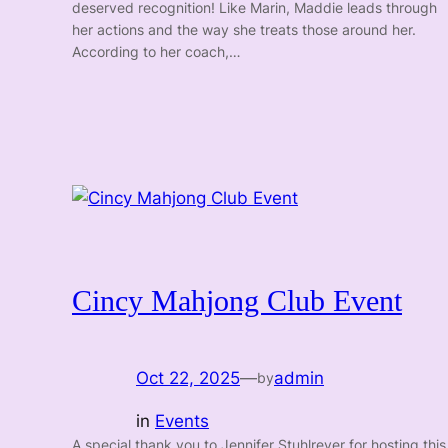
deserved recognition! Like Marin, Maddie leads through
her actions and the way she treats those around her.
According to her coach,…
Cincy Mahjong Club Event
Oct 22, 2025
—
admin
by
in
Events
A special thank you to Jennifer Stuhlreyer for hosting this