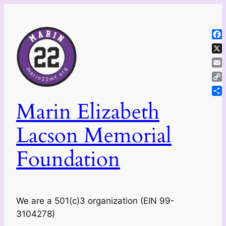
Skip
to
content
Fa
X
Ema
Co
Lin
Sh
Marin Elizabeth
Lacson Memorial
Foundation
We are a 501(c)3 organization (EIN 99-
3104278)