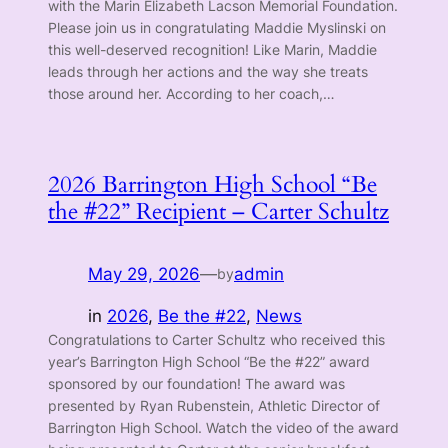
with the Marin Elizabeth Lacson Memorial Foundation.
Please join us in congratulating Maddie Myslinski on
this well-deserved recognition! Like Marin, Maddie
leads through her actions and the way she treats
those around her. According to her coach,…
2026 Barrington High School “Be
the #22” Recipient – Carter Schultz
May 29, 2026
—
admin
by
in
2026
, 
Be the #22
, 
News
Congratulations to Carter Schultz who received this
year’s Barrington High School “Be the #22” award
sponsored by our foundation! The award was
presented by Ryan Rubenstein, Athletic Director of
Barrington High School. Watch the video of the award