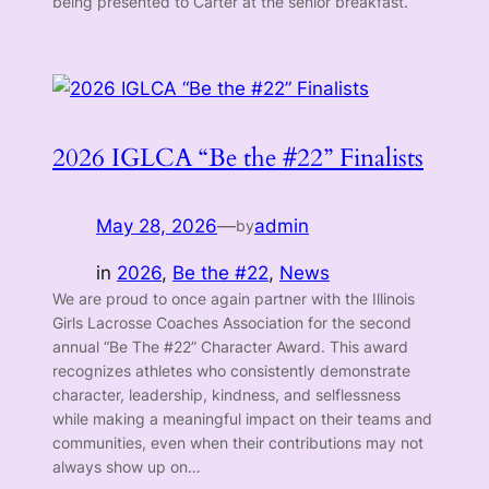
being presented to Carter at the senior breakfast.
2026 IGLCA “Be the #22” Finalists
May 28, 2026
—
admin
by
in
2026
, 
Be the #22
, 
News
We are proud to once again partner with the Illinois
Girls Lacrosse Coaches Association for the second
annual “Be The #22” Character Award. This award
recognizes athletes who consistently demonstrate
character, leadership, kindness, and selflessness
while making a meaningful impact on their teams and
communities, even when their contributions may not
always show up on…