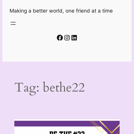
Making a better world, one friend at a time
Facebook
Instagram
LinkedIn
Tag:
bethe22