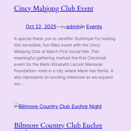
Cincy Mahjong Club Event
Oct 22, 2025
—
admin
in
Events
by
A special thank you to Jennifer Stuhlreyer for hosting
this incredible, fun-filled event with the Cincy
Mahjong Club at March First Social Hall. This
meaningful gathering marked the first Cincinnati
event for the Marin Elizabeth Lacson Memorial
Foundation—held in a city where Marin has family. It
also represents an exciting milestone as we expand
our…
Biltmore Country Club Euchre