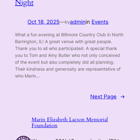
Night
Oct 18, 2025
—
admin
in
Events
by
What a fun evening at Biltmore Country Club in North
Barrington, IL! A great venue with great people.
Thank you to all who participated. A special thank
you to Tom and Amy Butler who not only conceived
of the event but also completely did all planning.
Their kindness and generosity are representative of
who Marin…
Next Page
→
Marin Elizabeth Lacson Memorial
Foundation