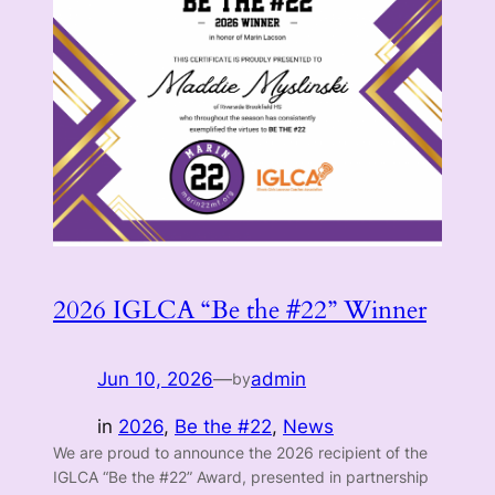
2026 IGLCA “Be the #22” Winner
Jun 10, 2026
—
admin
by
in
2026
, 
Be the #22
, 
News
We are proud to announce the 2026 recipient of the
IGLCA “Be the #22” Award, presented in partnership