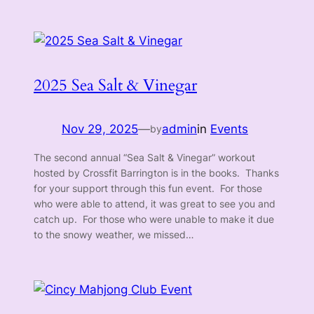
2025 Sea Salt & Vinegar
Nov 29, 2025
—
admin
in
Events
by
The second annual “Sea Salt & Vinegar” workout
hosted by Crossfit Barrington is in the books. Thanks
for your support through this fun event. For those
who were able to attend, it was great to see you and
catch up. For those who were unable to make it due
to the snowy weather, we missed…