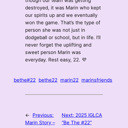
though our team was getting
destroyed, it was Marin who kept
our spirits up and we eventually
won the game. That’s the type of
person she was not just in
dodgeball or school, but in life. I’ll
never forget the uplifting and
sweet person Marin was
everyday. Rest easy, 22. 💜
bethe#22
bethe22
marin22
marinsfriends
←
Previous:
Next:
2025 IGLCA
Marin Story –
“Be The #22”