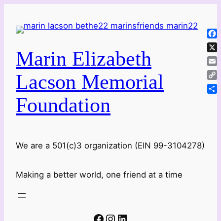
Skip
to
content
Fa
Marin Elizabeth
X
Ema
Lacson Memorial
Co
Lin
Foundation
Sha
We are a 501(c)3 organization (EIN 99-3104278)
Making a better world, one friend at a time
Facebook
Instagram
LinkedIn