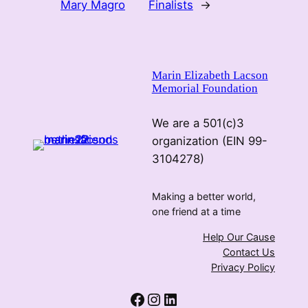
Mary Magro
Finalists
→
Marin Elizabeth Lacson
Memorial Foundation
We are a 501(c)3
organization (EIN 99-
3104278)
Making a better world,
one friend at a time
Help Our Cause
Contact Us
Privacy Policy
Facebook
Instagram
LinkedIn