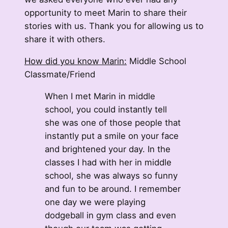
opportunity to meet Marin to share their
stories with us. Thank you for allowing us to
share it with others.
How did you know Marin:
Middle School
Classmate/Friend
When I met Marin in middle
school, you could instantly tell
she was one of those people that
instantly put a smile on your face
and brightened your day. In the
classes I had with her in middle
school, she was always so funny
and fun to be around. I remember
one day we were playing
dodgeball in gym class and even