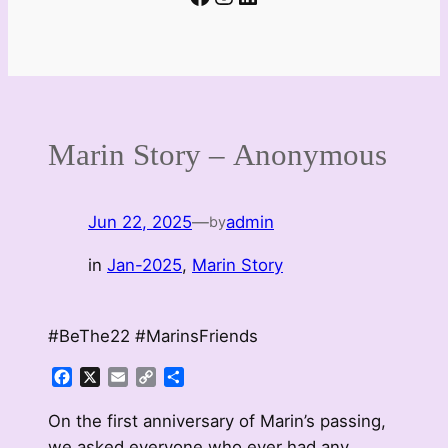
Marin Story – Anonymous
Jun 22, 2025
—
admin
by
in
Jan-2025
, 
Marin Story
#BeThe22 #MarinsFriends
Facebook
X
Email
Copy
Share
Link
On the first anniversary of Marin’s passing,
we asked everyone who ever had any