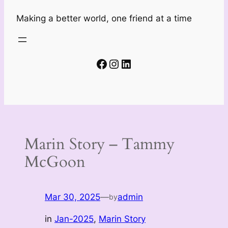
Making a better world, one friend at a time
Facebook
Instagram
LinkedIn
Marin Story – Tammy
McGoon
Mar 30, 2025
—
admin
by
in
Jan-2025
, 
Marin Story