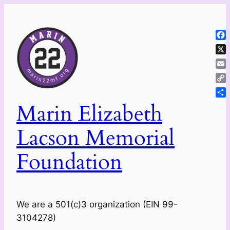
Skip
to
content
Fa
X
Ema
Co
Lin
Sh
Marin Elizabeth
Lacson Memorial
Foundation
We are a 501(c)3 organization (EIN 99-
3104278)