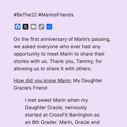
#BeThe22 #MarinsFriends
Facebook
X
Email
Copy
Share
Link
On the first anniversary of Marin’s passing,
we asked everyone who ever had any
opportunity to meet Marin to share their
stories with us. Thank you, Tammy, for
allowing us to share it with others.
How did you know Marin:
My Daughter
Gracie’s Friend
I met sweet Marin when my
Daughter Gracie, nervously
started at CrossFit Barrington as
an 8th Grader. Marin, Gracie and