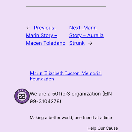
←
Previous:
Next:
Marin
Marin Story –
Story – Aurelia
Macen Toledano
Strunk
→
Marin Elizabeth Lacson Memorial
Foundation
We are a 501(c)3 organization (EIN
99-3104278)
Making a better world, one friend at a time
Help Our Cause