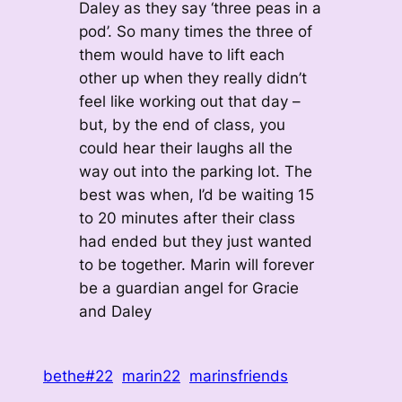
Daley as they say ‘three peas in a
pod’. So many times the three of
them would have to lift each
other up when they really didn’t
feel like working out that day –
but, by the end of class, you
could hear their laughs all the
way out into the parking lot. The
best was when, I’d be waiting 15
to 20 minutes after their class
had ended but they just wanted
to be together. Marin will forever
be a guardian angel for Gracie
and Daley
bethe#22
marin22
marinsfriends