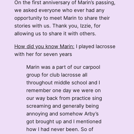
On the first anniversary of Marin’s passing,
we asked everyone who ever had any
opportunity to meet Marin to share their
stories with us. Thank you, Izzie, for
allowing us to share it with others.
How did you know Marin:
I played lacrosse
with her for seven years
Marin was a part of our carpool
group for club lacrosse all
throughout middle school and I
remember one day we were on
our way back from practice sing
screaming and generally being
annoying and somehow Arby’s
got brought up and I mentioned
how I had never been. So of