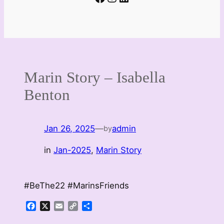
Marin Story – Isabella
Benton
Jan 26, 2025
—
admin
by
in
Jan-2025
, 
Marin Story
#BeThe22 #MarinsFriends
Facebook
X
Email
Copy
Share
Link