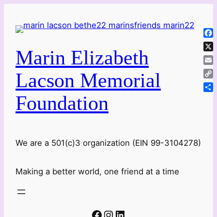
Skip
to
content
Fa
Marin Elizabeth
X
Ema
Lacson Memorial
Co
Lin
Foundation
Sha
We are a 501(c)3 organization (EIN 99-3104278)
Making a better world, one friend at a time
Facebook
Instagram
LinkedIn