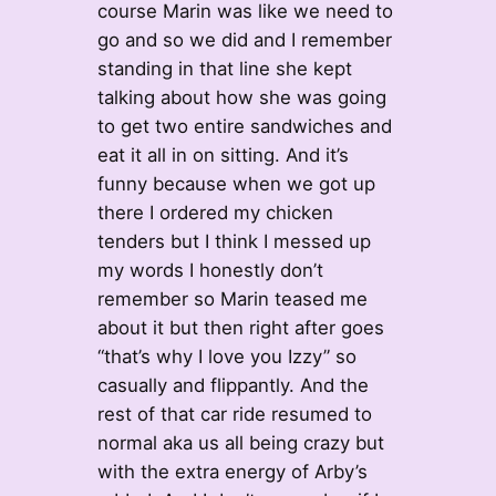
course Marin was like we need to
go and so we did and I remember
standing in that line she kept
talking about how she was going
to get two entire sandwiches and
eat it all in on sitting. And it’s
funny because when we got up
there I ordered my chicken
tenders but I think I messed up
my words I honestly don’t
remember so Marin teased me
about it but then right after goes
“that’s why I love you Izzy” so
casually and flippantly. And the
rest of that car ride resumed to
normal aka us all being crazy but
with the extra energy of Arby’s