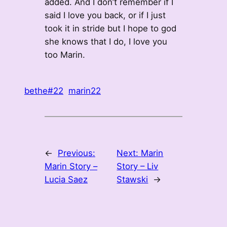
added. And I don’t remember if I
said I love you back, or if I just
took it in stride but I hope to god
she knows that I do, I love you
too Marin.
bethe#22
marin22
←
Previous:
Next:
Marin
Marin Story –
Story – Liv
Lucia Saez
Stawski
→