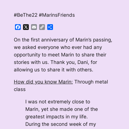
#BeThe22 #MarinsFriends
Facebook
X
Email
Copy
Share
Link
On the first anniversary of Marin’s passing,
we asked everyone who ever had any
opportunity to meet Marin to share their
stories with us. Thank you, Dani, for
allowing us to share it with others.
How did you know Marin:
Through metal
class
I was not extremely close to
Marin, yet she made one of the
greatest impacts in my life.
During the second week of my