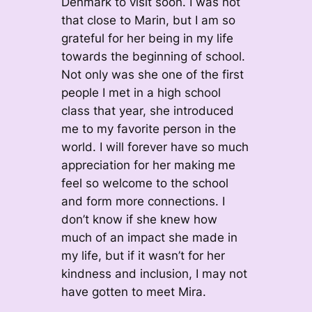
Denmark to visit soon. I was not
that close to Marin, but I am so
grateful for her being in my life
towards the beginning of school.
Not only was she one of the first
people I met in a high school
class that year, she introduced
me to my favorite person in the
world. I will forever have so much
appreciation for her making me
feel so welcome to the school
and form more connections. I
don’t know if she knew how
much of an impact she made in
my life, but if it wasn’t for her
kindness and inclusion, I may not
have gotten to meet Mira.