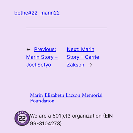
bethe#22
marin22
←
Previous:
Next:
Marin
Marin Story –
Story – Carrie
Joel Setyo
Zakson
→
Marin Elizabeth Lacson Memorial
Foundation
We are a 501(c)3 organization (EIN
99-3104278)