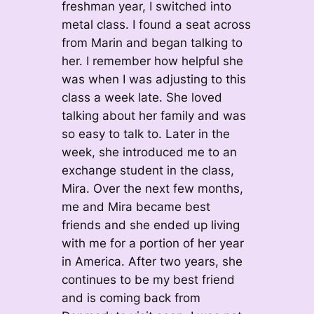
freshman year, I switched into
metal class. I found a seat across
from Marin and began talking to
her. I remember how helpful she
was when I was adjusting to this
class a week late. She loved
talking about her family and was
so easy to talk to. Later in the
week, she introduced me to an
exchange student in the class,
Mira. Over the next few months,
me and Mira became best
friends and she ended up living
with me for a portion of her year
in America. After two years, she
continues to be my best friend
and is coming back from