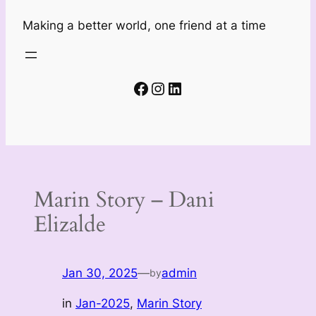
Making a better world, one friend at a time
Facebook
Instagram
LinkedIn
Marin Story – Dani
Elizalde
Jan 30, 2025
—
admin
by
in
Jan-2025
, 
Marin Story