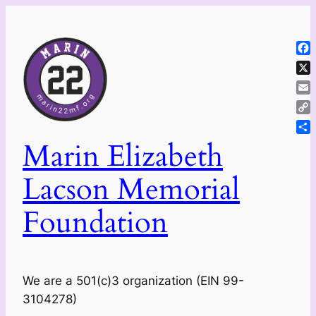
Skip
to
content
Fa
X
Ema
Co
Lin
Sh
Marin Elizabeth
Lacson Memorial
Foundation
We are a 501(c)3 organization (EIN 99-
3104278)