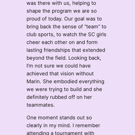
was there with us, helping to
shape the program we are so
proud of today. Our goal was to
bring back the sense of “team” to
club sports, to watch the SC girls
cheer each other on and form
lasting friendships that extended
beyond the field. Looking back,
I’m not sure we could have
achieved that vision without
Marin. She embodied everything
we were trying to build and she
definitely rubbed off on her
teammates.
One moment stands out so
clearly in my mind. I remember
attending a tournament with