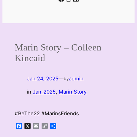
Marin Story – Colleen
Kincaid
Jan 24, 2025
—
admin
by
in
Jan-2025
, 
Marin Story
#BeThe22 #MarinsFriends
Facebook
X
Email
Copy
Share
Link