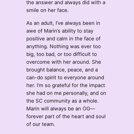
the answer and always did with a
smile on her face.
As an adult, I’ve always been in
awe of Marin’s ability to stay
positive and calm in the face of
anything. Nothing was ever too
big, too bad, or too difficult to
overcome with her around. She
brought balance, peace, and a
can-do spirit to everyone around
her. I’m so grateful for the impact
she had on me personally, and on
the SC community as a whole.
Marin will always be an OG—
forever part of the heart and soul
of our team.