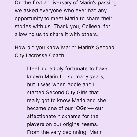
On the first anniversary of Marin’s passing,
we asked everyone who ever had any
opportunity to meet Marin to share their
stories with us. Thank you, Colleen, for
allowing us to share it with others.
How did you know Marin:
Marin’s Second
City Lacrosse Coach
I feel incredibly fortunate to have
known Marin for so many years,
but it was when Addie and I
started Second City Girls that I
really got to know Marin and she
became one of our “OGs”— our
affectionate nickname for the
players on our original teams.
From the very beginning, Marin