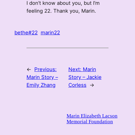
I don’t know about you, but I’m
feeling 22. Thank you, Marin.
bethe#22
marin22
←
Previous:
Next:
Marin
Marin Story –
Story – Jackie
Emily Zhang
Corless
→
Marin Elizabeth Lacson
Memorial Foundation