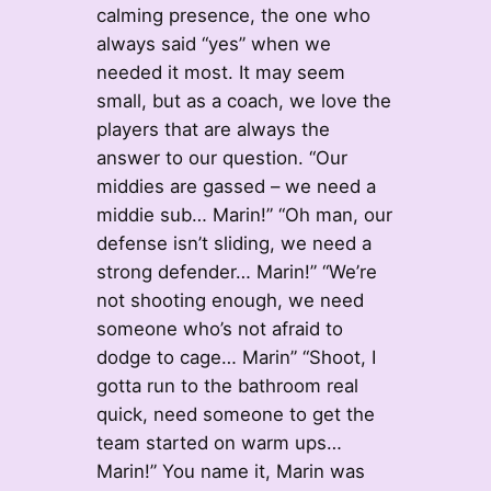
calming presence, the one who
always said “yes” when we
needed it most. It may seem
small, but as a coach, we love the
players that are always the
answer to our question. “Our
middies are gassed – we need a
middie sub… Marin!” “Oh man, our
defense isn’t sliding, we need a
strong defender… Marin!” “We’re
not shooting enough, we need
someone who’s not afraid to
dodge to cage… Marin” “Shoot, I
gotta run to the bathroom real
quick, need someone to get the
team started on warm ups…
Marin!” You name it, Marin was