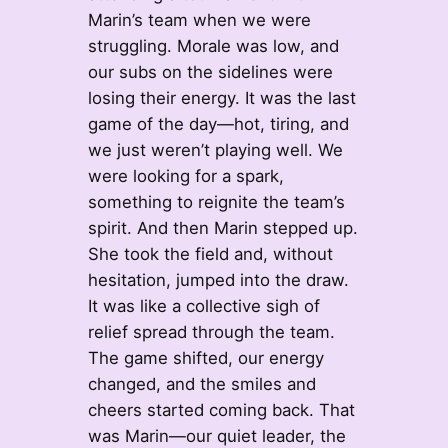
Marin’s team when we were
struggling. Morale was low, and
our subs on the sidelines were
losing their energy. It was the last
game of the day—hot, tiring, and
we just weren’t playing well. We
were looking for a spark,
something to reignite the team’s
spirit. And then Marin stepped up.
She took the field and, without
hesitation, jumped into the draw.
It was like a collective sigh of
relief spread through the team.
The game shifted, our energy
changed, and the smiles and
cheers started coming back. That
was Marin—our quiet leader, the