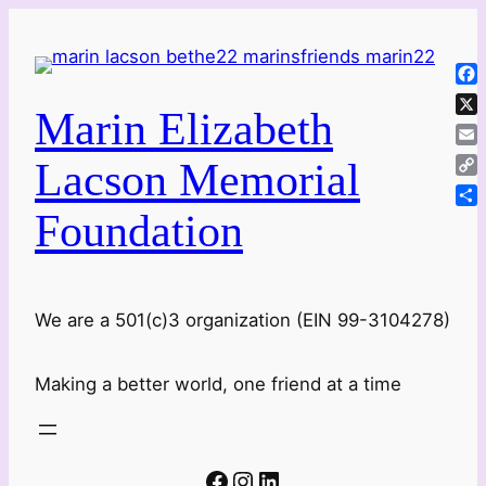
Skip
to
content
Fa
Marin Elizabeth
X
Ema
Lacson Memorial
Co
Lin
Foundation
Sha
We are a 501(c)3 organization (EIN 99-3104278)
Making a better world, one friend at a time
Facebook
Instagram
LinkedIn