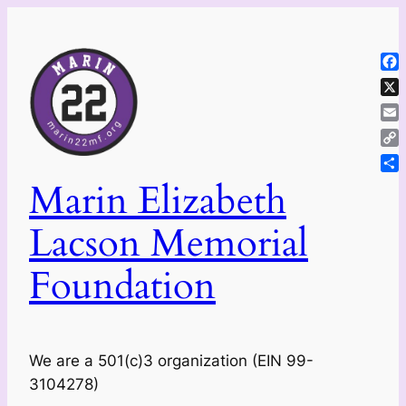
Skip
to
content
Fa
X
Ema
Co
Lin
Sh
Marin Elizabeth
Lacson Memorial
Foundation
We are a 501(c)3 organization (EIN 99-
3104278)