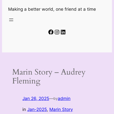
Making a better world, one friend at a time
Facebook
Instagram
LinkedIn
Marin Story – Audrey
Fleming
Jan 26, 2025
—
admin
by
in
Jan-2025
, 
Marin Story