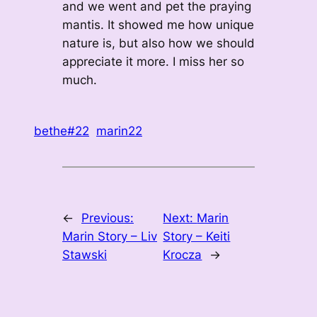
and we went and pet the praying
mantis. It showed me how unique
nature is, but also how we should
appreciate it more. I miss her so
much.
bethe#22
marin22
←
Previous:
Next:
Marin
Marin Story – Liv
Story – Keiti
Stawski
Krocza
→