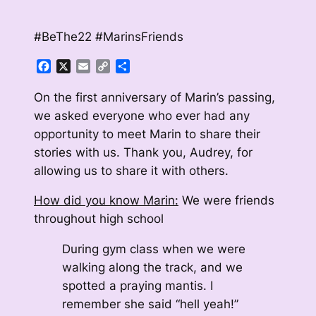
#BeThe22 #MarinsFriends
Facebook
X
Email
Copy
Share
Link
On the first anniversary of Marin’s passing,
we asked everyone who ever had any
opportunity to meet Marin to share their
stories with us. Thank you, Audrey, for
allowing us to share it with others.
How did you know Marin:
We were friends
throughout high school
During gym class when we were
walking along the track, and we
spotted a praying mantis. I
remember she said “hell yeah!”