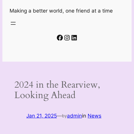
Making a better world, one friend at a time
Facebook
Instagram
LinkedIn
2024 in the Rearview,
Looking Ahead
Jan 21, 2025
—
admin
in
News
by