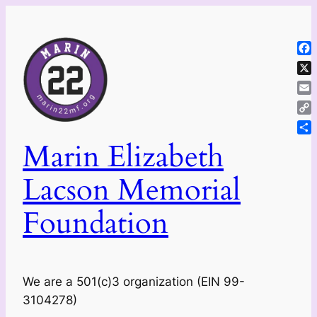
Skip
to
content
Fa
X
Ema
Co
Lin
Sh
Marin Elizabeth
Lacson Memorial
Foundation
We are a 501(c)3 organization (EIN 99-
3104278)