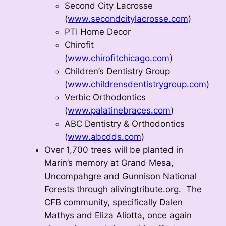
Second City Lacrosse
(
www.secondcitylacrosse.com
)
PTI Home Decor
Chirofit
(
www.chirofitchicago.com
)
Children’s Dentistry Group
(
www.childrensdentistrygroup.com
)
Verbic Orthodontics
(
www.palatinebraces.com
)
ABC Dentistry & Orthodontics
(
www.abcdds.com
)
Over 1,700 trees will be planted in
Marin’s memory at Grand Mesa,
Uncompahgre and Gunnison National
Forests through alivingtribute.org. The
CFB community, specifically Dalen
Mathys and Eliza Aliotta, once again