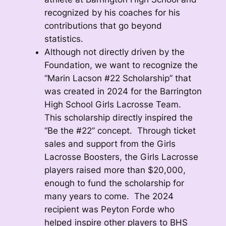
recognized by his coaches for his
contributions that go beyond
statistics.
Although not directly driven by the
Foundation, we want to recognize the
“Marin Lacson #22 Scholarship” that
was created in 2024 for the Barrington
High School Girls Lacrosse Team.
This scholarship directly inspired the
“Be the #22” concept. Through ticket
sales and support from the Girls
Lacrosse Boosters, the Girls Lacrosse
players raised more than $20,000,
enough to fund the scholarship for
many years to come. The 2024
recipient was Peyton Forde who
helped inspire other players to BHS