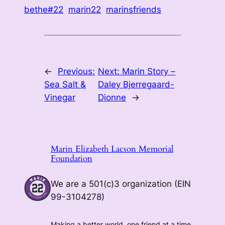
bethe#22
marin22
marinsfriends
←
Previous:
Next:
Marin Story –
Sea Salt &
Daley Bjerregaard-
Vinegar
Dionne
→
Marin Elizabeth Lacson Memorial
Foundation
We are a 501(c)3 organization (EIN
99-3104278)
Making a better world, one friend at a time