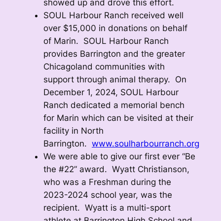
showed up and drove this effort.
SOUL Harbour Ranch received well
over $15,000 in donations on behalf
of Marin. SOUL Harbour Ranch
provides Barrington and the greater
Chicagoland communities with
support through animal therapy. On
December 1, 2024, SOUL Harbour
Ranch dedicated a memorial bench
for Marin which can be visited at their
facility in North
Barrington.
www.soulharbourranch.org
We were able to give our first ever “Be
the #22” award. Wyatt Christianson,
who was a Freshman during the
2023-2024 school year, was the
recipient. Wyatt is a multi-sport
athlete at Barrington High School and