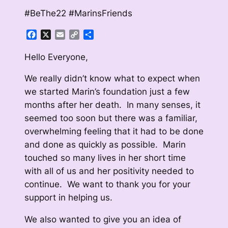
#BeThe22 #MarinsFriends
Facebook
X
Email
Copy
Share
Link
Hello Everyone,
We really didn’t know what to expect when
we started Marin’s foundation just a few
months after her death. In many senses, it
seemed too soon but there was a familiar,
overwhelming feeling that it had to be done
and done as quickly as possible. Marin
touched so many lives in her short time
with all of us and her positivity needed to
continue. We want to thank you for your
support in helping us.
We also wanted to give you an idea of