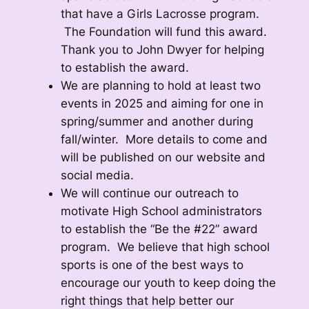
that have a Girls Lacrosse program.
The Foundation will fund this award.
Thank you to John Dwyer for helping
to establish the award.
We are planning to hold at least two
events in 2025 and aiming for one in
spring/summer and another during
fall/winter. More details to come and
will be published on our website and
social media.
We will continue our outreach to
motivate High School administrators
to establish the “Be the #22” award
program. We believe that high school
sports is one of the best ways to
encourage our youth to keep doing the
right things that help better our