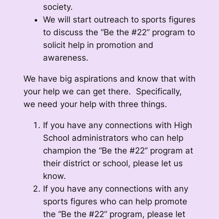
society.
We will start outreach to sports figures
to discuss the “Be the #22” program to
solicit help in promotion and
awareness.
We have big aspirations and know that with
your help we can get there. Specifically,
we need your help with three things.
If you have any connections with High
School administrators who can help
champion the “Be the #22” program at
their district or school, please let us
know.
If you have any connections with any
sports figures who can help promote
the “Be the #22” program, please let