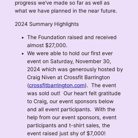
progress we’ve made so far as well as
what we have planned in the near future.
2024 Summary Highlights
The Foundation raised and received
almost $27,000.
We were able to hold our first ever
event on Saturday, November 30,
2024 which was generously hosted by
Craig Niven at Crossfit Barrington
(
crossfitbarrington.com
). The event
was sold out! Our heart felt gratitude
to Craig, our event sponsors below
and all event participants. With the
help from our event sponsors, event
participants and t-shirt sales, the
event raised just shy of $7,000!