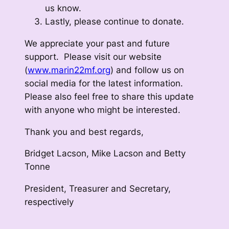
us know.
Lastly, please continue to donate.
We appreciate your past and future
support. Please visit our website
(
www.marin22mf.org
) and follow us on
social media for the latest information.
Please also feel free to share this update
with anyone who might be interested.
Thank you and best regards,
Bridget Lacson, Mike Lacson and Betty
Tonne
President, Treasurer and Secretary,
respectively