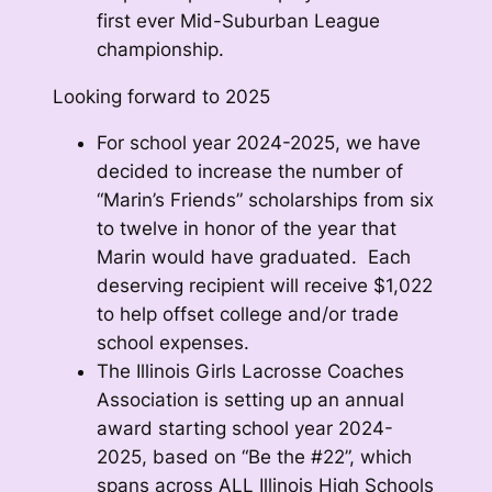
first ever Mid-Suburban League
championship.
Looking forward to 2025
For school year 2024-2025, we have
decided to increase the number of
“Marin’s Friends” scholarships from six
to twelve in honor of the year that
Marin would have graduated. Each
deserving recipient will receive $1,022
to help offset college and/or trade
school expenses.
The Illinois Girls Lacrosse Coaches
Association is setting up an annual
award starting school year 2024-
2025, based on “Be the #22”, which
spans across ALL Illinois High Schools