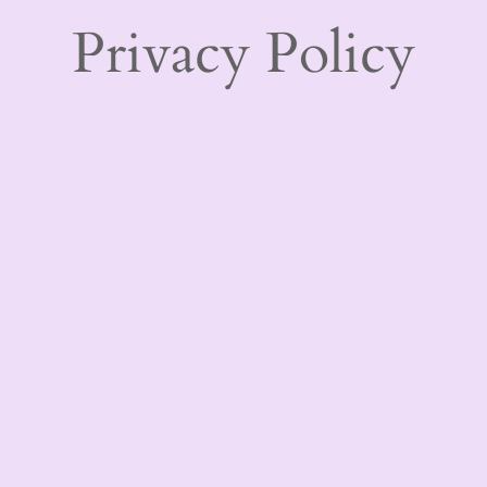
Privacy Policy