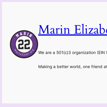
Skip
to
content
Marin Eliza
We are a 501(c)3 organization (EI
Making a better world, one friend a