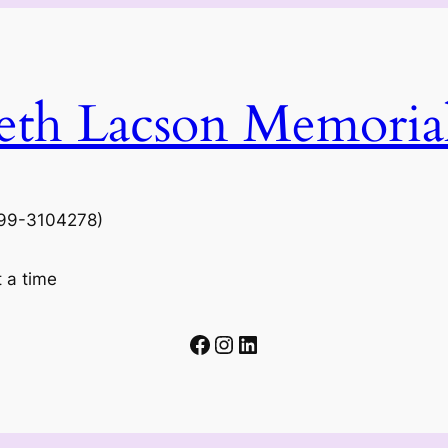
beth Lacson Memoria
N 99-3104278)
t a time
Facebook
Instagram
LinkedIn