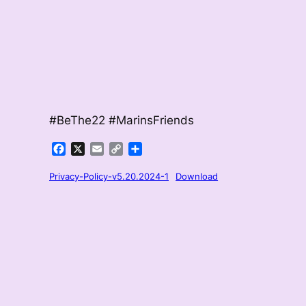
#BeThe22 #MarinsFriends
Facebook
X
Email
Copy
Share
Link
Privacy-Policy-v5.20.2024-1
Download