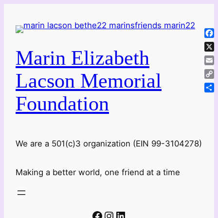
Skip
to
content
Fa
Marin Elizabeth
X
Ema
Lacson Memorial
Co
Lin
Foundation
Sha
We are a 501(c)3 organization (EIN 99-3104278)
Making a better world, one friend at a time
Facebook
Instagram
LinkedIn