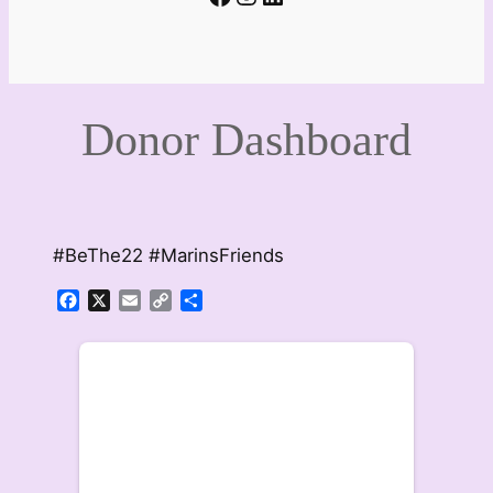
Donor Dashboard
#BeThe22 #MarinsFriends
Facebook
X
Email
Copy
Share
Link