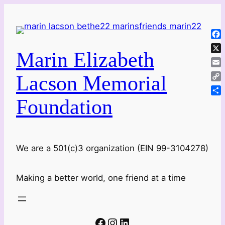
Skip
to
content
Fa
Marin Elizabeth
X
Ema
Lacson Memorial
Co
Lin
Foundation
Sha
We are a 501(c)3 organization (EIN 99-3104278)
Making a better world, one friend at a time
Facebook
Instagram
LinkedIn