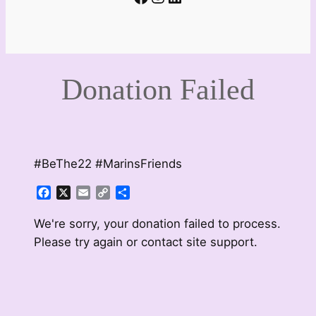
Donation Failed
#BeThe22 #MarinsFriends
Facebook
X
Email
Copy
Share
Link
We're sorry, your donation failed to process.
Please try again or contact site support.